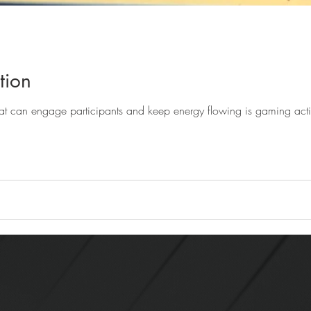
tion
One of the significant tools that can engage participants and k