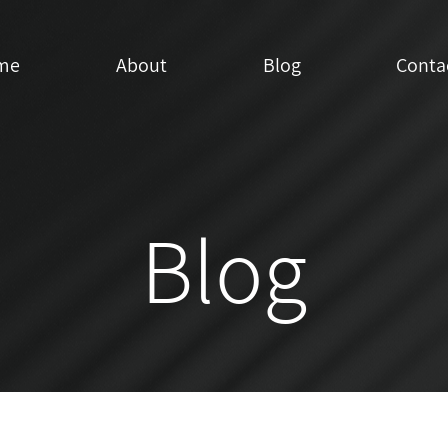
me
About
Blog
Conta
Blog