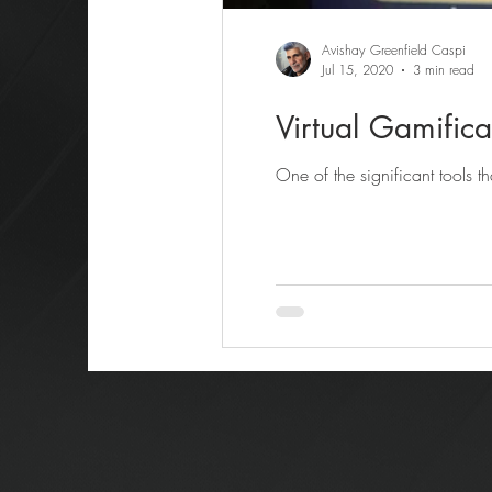
Avishay Greenfield Caspi
Jul 15, 2020
3 min read
Virtual Gamifica