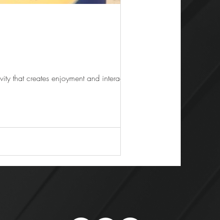
eep energy flowing is gaming activity that creates enjoyment and interaction